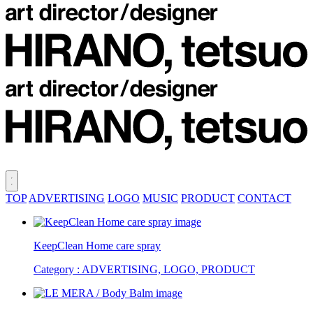
TOP
ADVERTISING
LOGO
MUSIC
PRODUCT
CONTACT
KeepClean Home care spray
Category : ADVERTISING, LOGO, PRODUCT