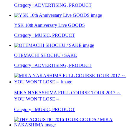
Category : ADVERTISING, PRODUCT
YSK 10th Anniversary Live GOODS
Category : MUSIC, PRODUCT
OTEMACHI SHOCHU / SAKE
Category : ADVERTISING, PRODUCT
MIKA NAKASHIMA FULL COURSE TOUR 2017 ～
YOU WON’T LOSE～
Category : MUSIC, PRODUCT