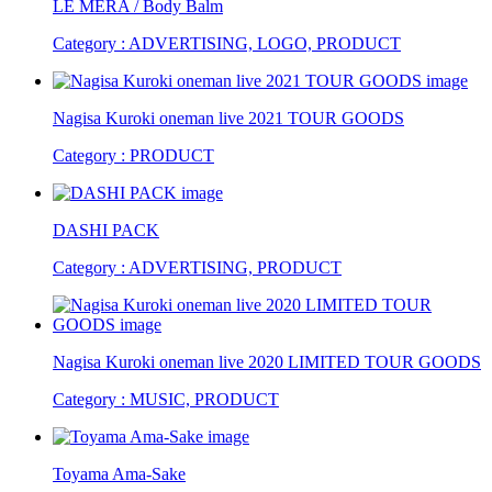
LE MERA / Body Balm
Category : ADVERTISING, LOGO, PRODUCT
Nagisa Kuroki oneman live 2021 TOUR GOODS
Category : PRODUCT
DASHI PACK
Category : ADVERTISING, PRODUCT
Nagisa Kuroki oneman live 2020 LIMITED TOUR GOODS
Category : MUSIC, PRODUCT
Toyama Ama-Sake