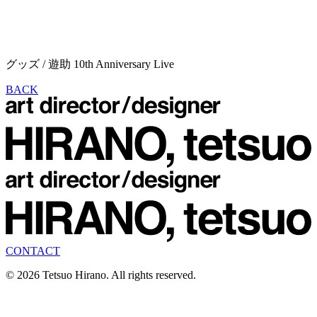
グッズ / 遊助 10th Anniversary Live
BACK
CONTACT
© 2026 Tetsuo Hirano. All rights reserved.