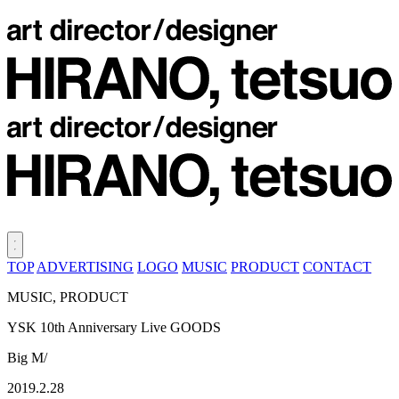
TOP
ADVERTISING
LOGO
MUSIC
PRODUCT
CONTACT
MUSIC, PRODUCT
YSK 10th Anniversary Live GOODS
Big M/
2019.2.28