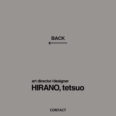
BACK
CONTACT