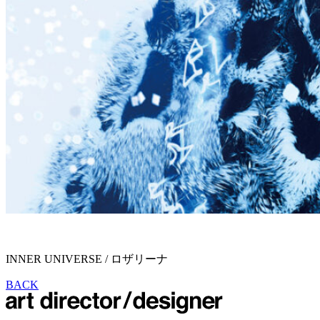
INNER UNIVERSE / ロザリーナ
BACK