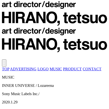
TOP
ADVERTISING
LOGO
MUSIC
PRODUCT
CONTACT
MUSIC
INNER UNIVERSE / Lozareena
Sony Music Labels Inc./
2020.1.29