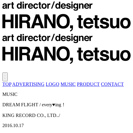
TOP
ADVERTISING
LOGO
MUSIC
PRODUCT
CONTACT
MUSIC
DREAM FLIGHT / every♥ing！
KING RECORD CO., LTD../
2016.10.17